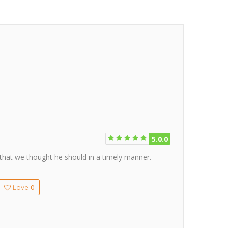
5.0.0
 that we thought he should in a timely manner.
0
Love