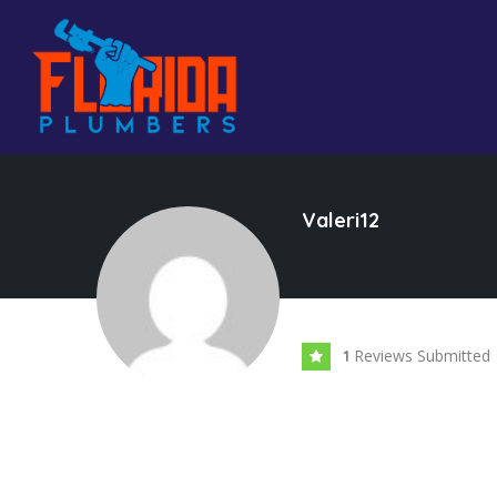
Valeri12
Reviews Submitted
1