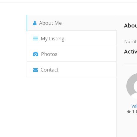
About Me
Abou
My Listing
No inf
Activ
Photos
Contact
Va
1 