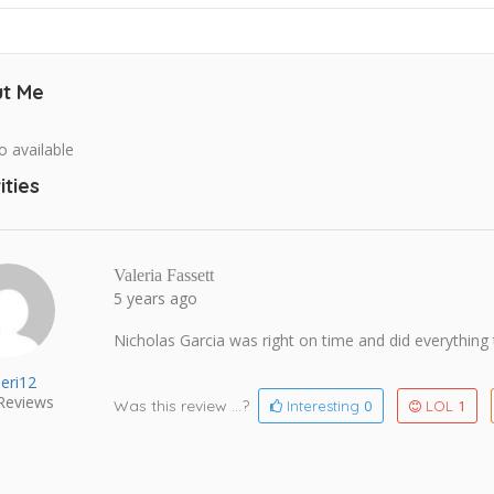
t Me
o available
ities
Valeria Fassett
5 years ago
Nicholas Garcia was right on time and did everything
leri12
Reviews
Was this review ...?
0
1
Interesting
LOL