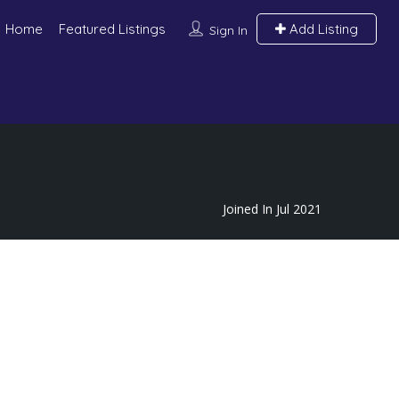
Home
Featured Listings
Add Listing
Sign In
Joined In Jul 2021