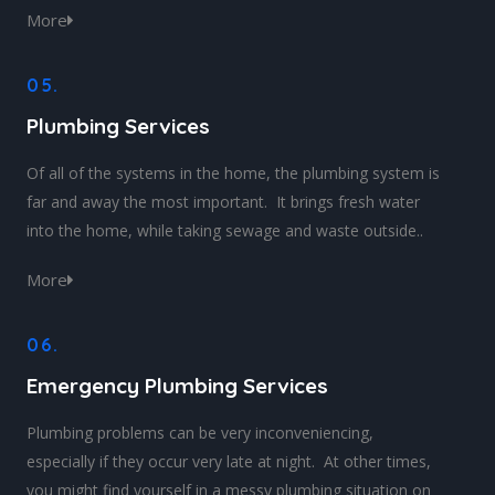
More
05.
Plumbing Services
Of all of the systems in the home, the plumbing system is
far and away the most important. It brings fresh water
into the home, while taking sewage and waste outside..
More
06.
Emergency Plumbing Services
Plumbing problems can be very inconveniencing,
especially if they occur very late at night. At other times,
you might find yourself in a messy plumbing situation on