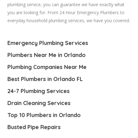
plumbing service, you can guarantee we have exactly what
you are looking for. From 24 Hour Emergency Plumbers to
everyday household plumbing services, we have you covered.
Emergency Plumbing Services
Plumbers Near Me in Orlando
Plumbing Companies Near Me
Best Plumbers in Orlando FL
24-7 Plumbing Services
Drain Cleaning Services
Top 10 Plumbers in Orlando
Busted Pipe Repairs