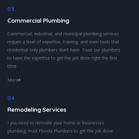
03.
Commercial Plumbing
Commercial, industrial, and municipal plumbing services
require a level of expertise, training, and even tools that
residential-only plumbers don’t have. Trust our plumbers
to have the expertise to get the job done right the first
time.
More
04.
Remodeling Services
I you need to remodel your home or businesses
plumbing, trust Florida Plumbers to get the job done