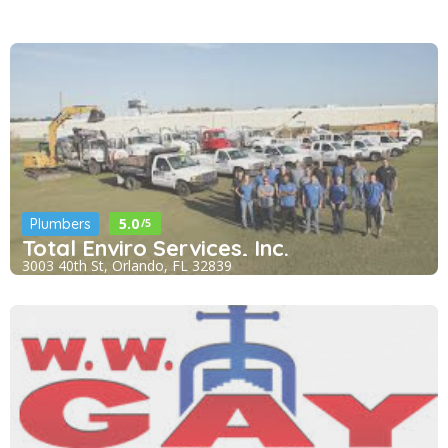
5.0
Plumbers
/5
Total Enviro Services, Inc.
3003 40th St, Orlando, FL 32839