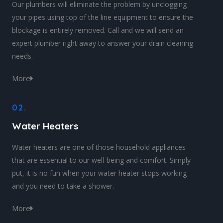
Our plumbers will eliminate the problem by unclogging
your pipes using top of the line equipment to ensure the
blockage is entirely removed. Call and we will send an
expert plumber right away to answer your drain cleaning
needs.
More
02.
Water Heaters
Water heaters are one of those household appliances
that are essential to our well-being and comfort. Simply
put, it is no fun when your water heater stops working
and you need to take a shower.
More