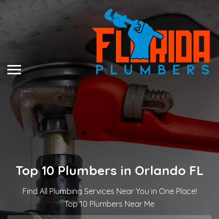
Top 10 Plumbers in Orlando FL
Find All Plumbing Services Near You in One Place!
Top 10 Plumbers Near Me