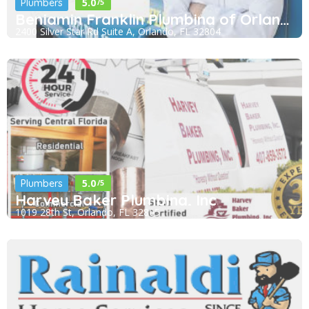
5.0
Plumbers
/5
Benjamin Franklin Plumbing of Orlando
2400 Silver Star Rd Suite A, Orlando, FL 32804
5.0
Plumbers
/5
Harvey Baker Plumbing, Inc
1019 28th St, Orlando, FL 32805