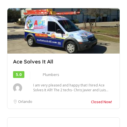
Ace Solves It All
5.0
Plumbers
I am very pleased and happy that I hired Ace
Solves It All!! The 2 techs- Chris Javier and Luis...
Orlando
Closed Now!