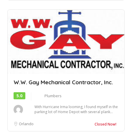
W.W. Gay Mechanical Contractor, Inc.
5.0
Plumbers
With Hurricane Irma looming, I found myself in the
parking lot of Home Depot with several plank...
Orlando
Closed Now!