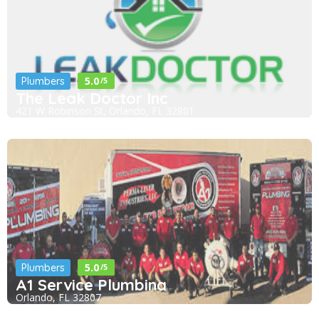
5.0
Plumbers
/5
The Leak Doctor Inc
421 W Robinson St, Orlando, FL 32801
5.0
Plumbers
/5
A1 Service Plumbing
Orlando, FL 32807