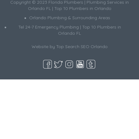
Copyright © 2023 Florida Plumbers | Plumbing Services in
Orlando FL | Top 10 Plumbers in Orlando
Orlando Plumbing & Surrounding Areas
Tel 24-7 Emergency Plumbing | Top 10 Plumbers in
Orlando FL
Website by
Top Search SEO Orlando