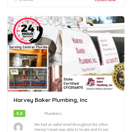
Harvey Baker Plumbing, Inc
5.0
Plumbers
We had an awful smell throughout the office.
Harvey's team was able to locate and fix our