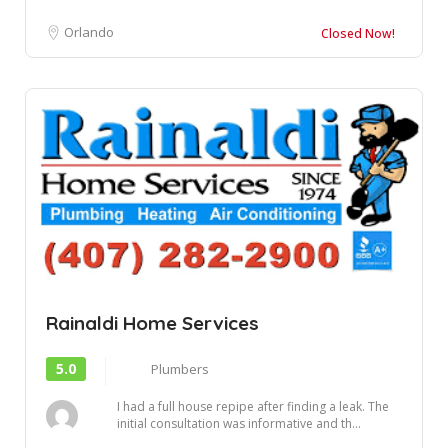
probl...
Orlando
Closed Now!
Rainaldi Home Services
5.0
Plumbers
I had a full house repipe after finding a leak. The
initial consultation was informative and th...