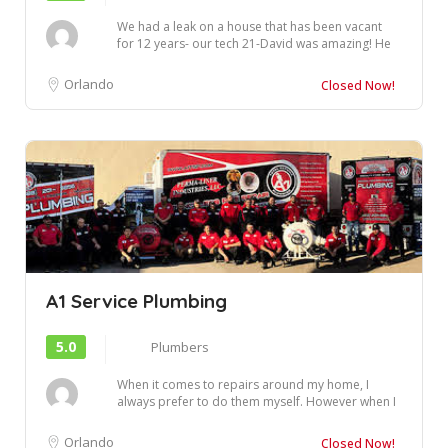
We had a leak on a house that has been vacant
for 12 years- our tech 21-David was amazing! He
w...
Orlando
Closed Now!
A1 Service Plumbing
5.0
Plumbers
When it comes to repairs around my home, I
always prefer to do them myself. However when I
trie...
Orlando
Closed Now!