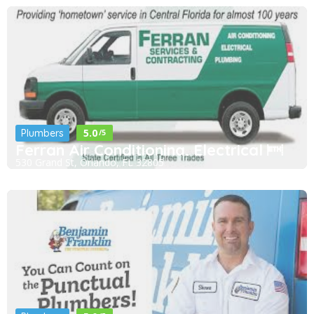
5.0
Plumbers
/5
Ferran Air Conditioning, Electrical 
530 Grand St, Orlando, FL 32805