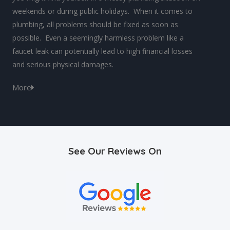
weekends or during public holidays. When it comes to
plumbing, all problems should be fixed as soon as
possible. Even a seemingly harmless problem like a
faucet leak can potentially lead to high financial losses
and serious physical damages.
More
See Our Reviews On