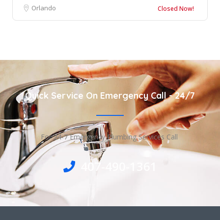
Orlando
Closed Now!
Quick Service On Emergency Call - 24/7
For 24-7 Emergency Plumbing Services Call
407-490-1361