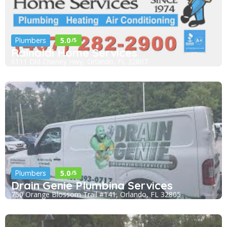
5.0
Plumbers
/5
Rainaldi Home Services
6111 Old Cheney Hwy, Orlando, FL 32807
5.0
Plumbers
/5
Drain Genie Plumbing Services
750 Orange Blossom Trail #141, Orlando, FL 32805