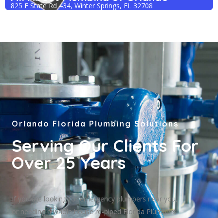
825 E State Rd 434, Winter Springs, FL 32708
Orlando Florida Plumbing Solutions
Serving Our Clients For
Over 25 Years
If you are looking for emergency plumbers near you,
or needing a whole house re-piped Florida Plumbers