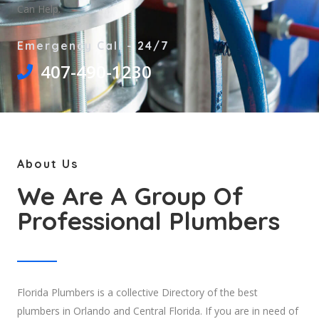
Can Help.
Emergency Call - 24/7
407-490-1230
About Us
We Are A Group Of
Professional Plumbers
Florida Plumbers is a collective Directory of the best
plumbers in Orlando and Central Florida. If you are in need of