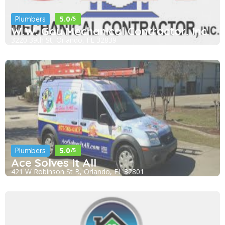
5.0
Plumbers
/5
W.W. Gay Mechanical Contractor, Inc.
3220 39th St, Orlando, FL 32839
5.0
Plumbers
/5
Ace Solves It All
421 W Robinson St B, Orlando, FL 32801