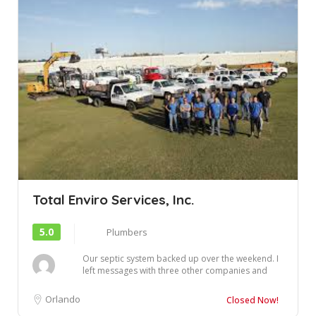
Total Enviro Services, Inc.
5.0
Plumbers
Our septic system backed up over the weekend. I
left messages with three other companies and
To...
Orlando
Closed Now!