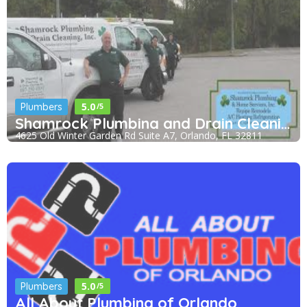
5.0
Plumbers
/5
Shamrock Plumbing and Drain Cleaning Inc
4625 Old Winter Garden Rd Suite A7, Orlando, FL 32811
5.0
Plumbers
/5
All About Plumbing of Orlando