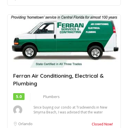
Ferran Air Conditioning, Electrical &
Plumbing
5.0
Plumbers
Since buying our condo at Tradewinds in New
Smyrna Beach, I was advised that the water
heater's...
Orlando
Closed Now!