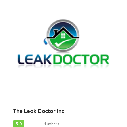
The Leak Doctor Inc
5.0
Plumbers