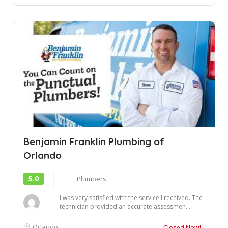
Benjamin Franklin Plumbing of
Orlando
5.0
Plumbers
I was very satisfied with the service I received. The
technician provided an accurate assessmen...
Orlando
Closed Now!