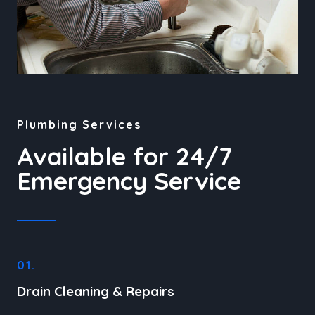
Plumbing Services
Available for 24/7
Emergency Service
01.
Drain Cleaning & Repairs