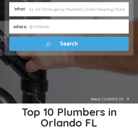
What
Where
IMAGE COURTESY OF
Top 10 Plumbers in
Orlando FL