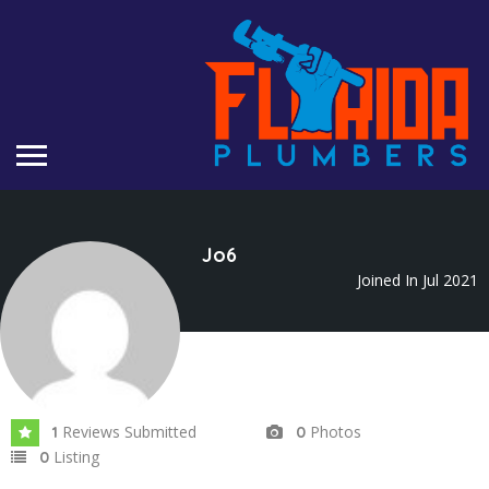
Jo6
Joined In Jul 2021
Reviews Submitted
Photos
1
0
Listing
0