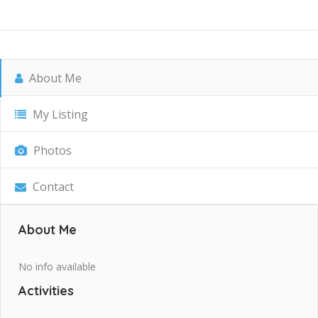
About Me
My Listing
Photos
Contact
About Me
No info available
Activities