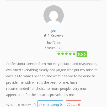
Jo6
1 Reviews
Joe Noor
5 years ago
5.0.0
Professional service from mo very reliable and reasonable,
explained everything clearly and jargon free put my mind at
ease as to what I needed and what needed to be done to
provide me with what is the best for me, have
recommended 1st choice to more people, very much
appreciated for the services provided by mo.
0
0
Was this review ...?
Interesting
LOL