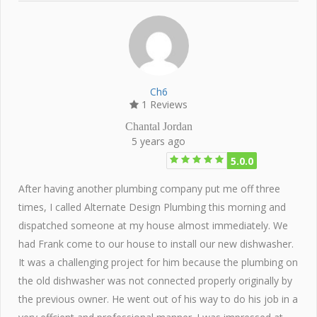
Ch6
1 Reviews
Chantal Jordan
5 years ago
5.0.0
After having another plumbing company put me off three
times, I called Alternate Design Plumbing this morning and
dispatched someone at my house almost immediately. We
had Frank come to our house to install our new dishwasher.
It was a challenging project for him because the plumbing on
the old dishwasher was not connected properly originally by
the previous owner. He went out of his way to do his job in a