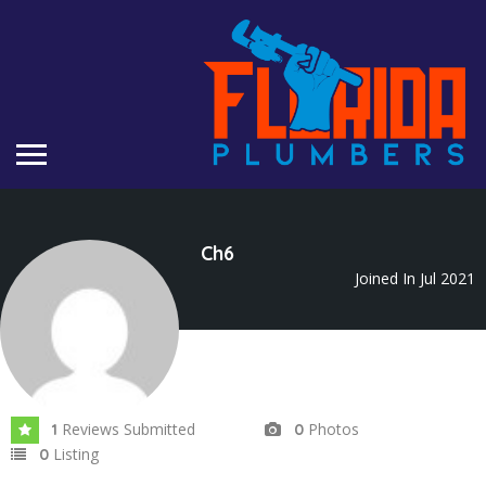
Ch6
Joined In Jul 2021
Reviews Submitted
Photos
1
0
Listing
0