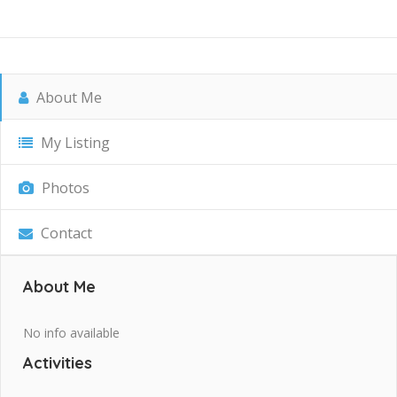
About Me
My Listing
Photos
Contact
About Me
No info available
Activities