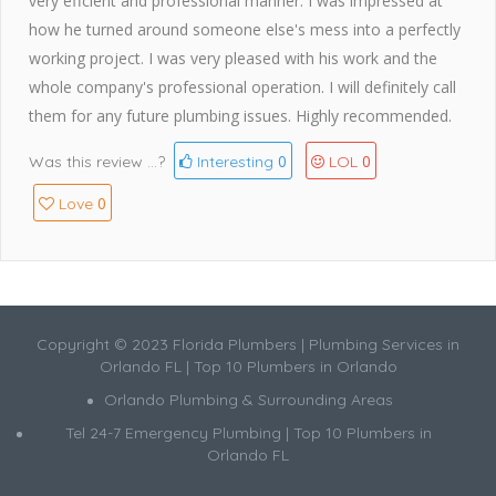
very effcient and professional manner. I was impressed at
how he turned around someone else's mess into a perfectly
working project. I was very pleased with his work and the
whole company's professional operation. I will definitely call
them for any future plumbing issues. Highly recommended.
0
0
Was this review ...?
Interesting
LOL
0
Love
Copyright © 2023 Florida Plumbers | Plumbing Services in
Orlando FL | Top 10 Plumbers in Orlando
Orlando Plumbing & Surrounding Areas
Tel 24-7 Emergency Plumbing | Top 10 Plumbers in
Orlando FL