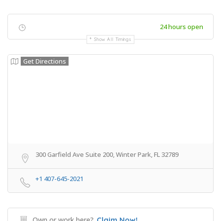
24 hours open
Show All Timings
Get Directions
300 Garfield Ave Suite 200, Winter Park, FL 32789
+1 407-645-2021
Own or work here?
Claim Now!