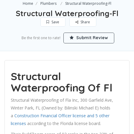
Home
Plumbers
Structural Waterproofing-Fl
Structural Waterproofing-Fl
Save
Share
Submit Review
Be the first one to rate!
Structural
Waterproofing Of Fl
Structural Waterproofing of Fla Inc, 300 Garfield Ave,
Winter Park, FL (Owned by: Bilinski Michael E) holds
a
Construction Financial Officer license and 5 other
licenses
according to the Florida license board.