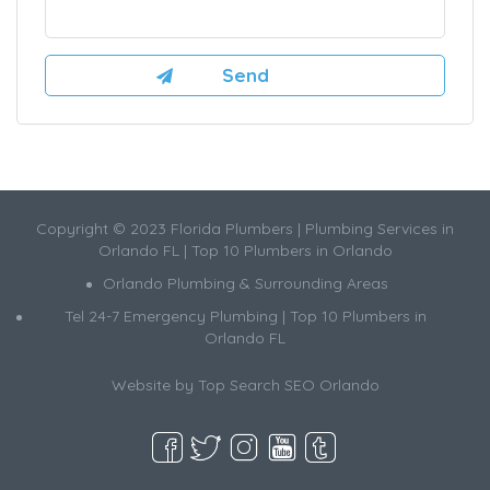
Copyright © 2023 Florida Plumbers | Plumbing Services in
Orlando FL | Top 10 Plumbers in Orlando
Orlando Plumbing & Surrounding Areas
Tel 24-7 Emergency Plumbing | Top 10 Plumbers in
Orlando FL
Website by
Top Search SEO Orlando