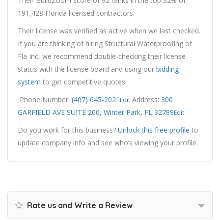
Their BuildZoom score of 92 ranks in the top 32% of
191,428 Florida licensed contractors.
Their license was verified as active when we last checked.
If you are thinking of hiring Structural Waterproofing of
Fla Inc, we recommend double-checking their license
status with the license board and using our
bidding
system
to get competitive quotes.
Phone Number:
(407) 645-2021
Address:
300
Edit
GARFIELD AVE SUITE 200, Winter Park, FL 32789
Edit
Do you work for this business?
Unlock this free profile
to
update company info and see who’s viewing your profile.
Rate us and Write a Review