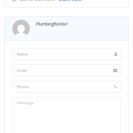
Plumbingflorida1