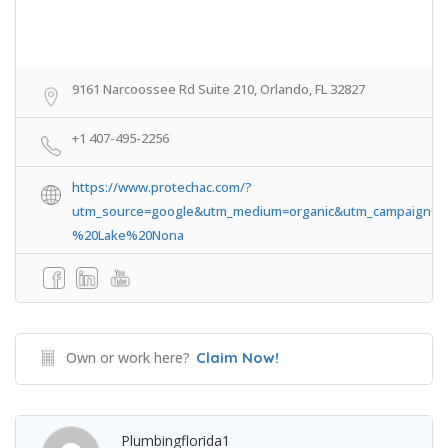
9161 Narcoossee Rd Suite 210, Orlando, FL 32827
+1 407-495-2256
https://www.protechac.com/?
utm_source=google&utm_medium=organic&utm_campaign=
%20Lake%20Nona
Own or work here?
Claim Now!
Plumbingflorida1