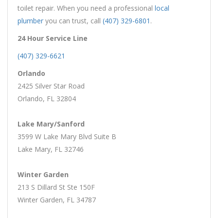
toilet repair. When you need a professional
local
plumber
you can trust, call
(407) 329-6801
.
24 Hour Service Line
(407) 329-6621
Orlando
2425 Silver Star Road
Orlando, FL 32804
Lake Mary/Sanford
3599 W Lake Mary Blvd Suite B
Lake Mary, FL 32746
Winter Garden
213 S Dillard St Ste 150F
Winter Garden, FL 34787