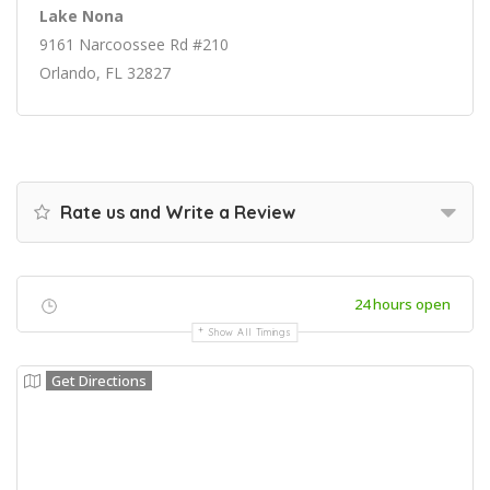
Lake Nona
9161 Narcoossee Rd #210
Orlando, FL 32827
Rate us and Write a Review
24 hours open
Show All Timings
Get Directions