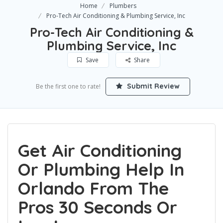
Home
Plumbers
Pro-Tech Air Conditioning & Plumbing Service, Inc
Pro-Tech Air Conditioning &
Plumbing Service, Inc
Save
Share
Submit Review
Be the first one to rate!
Get Air Conditioning
Or Plumbing Help In
Orlando From The
Pros 30 Seconds Or