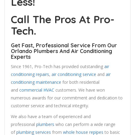
Less!
Call The Pros At Pro-
Tech.
Get Fast, Professional Service From Our
Orlando Plumbers And Air Conditioning
Experts
Since 1961, Pro-Tech has provided outstanding
air
conditioning repairs
,
air conditioning service
and
air
conditioning maintenance
for both residential
and
commercial HVAC
customers. We have won
numerous awards for our commitment and dedication to
customer service and technical integrity.
We also have a team of experienced and
professional
plumbers
who can perform a wide range
of
plumbing services
from
whole house repipes
to basic