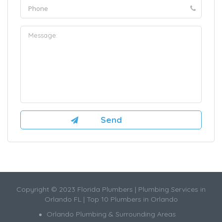
Copyright © 2023 Florida Plumbers | Plumbing Services in
Orlando FL | Top 10 Plumbers in Orlando
Orlando Plumbing & Surrounding Areas