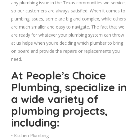
any plumbing issue in the Texas communities we service,
so our customers are always satisfied. When it comes to
plumbing issues, some are big and complex, while others
are much smaller and easy to navigate. The fact that we
are ready for whatever your plumbing system can throw
at us helps when you’re deciding which plumber to bring
on board and provide the repairs or replacements you
need.
At People’s Choice
Plumbing, specialize in
a wide variety of
plumbing projects,
including:
• Kitchen Plumbing