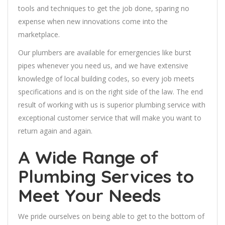
tools and techniques to get the job done, sparing no
expense when new innovations come into the
marketplace.
Our plumbers are available for emergencies like burst
pipes whenever you need us, and we have extensive
knowledge of local building codes, so every job meets
specifications and is on the right side of the law. The end
result of working with us is superior plumbing service with
exceptional customer service that will make you want to
return again and again.
A Wide Range of
Plumbing Services to
Meet Your Needs
We pride ourselves on being able to get to the bottom of