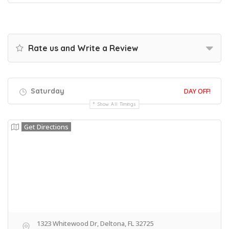
Rate us and Write a Review
Saturday
DAY OFF!
Show All Timings
Get Directions
1323 Whitewood Dr, Deltona, FL 32725