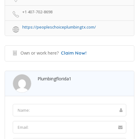
+1 407-702-8698
https://peopleschoiceplumbingtx.com/
Own or work here?
Claim Now!
Plumbingflorida1