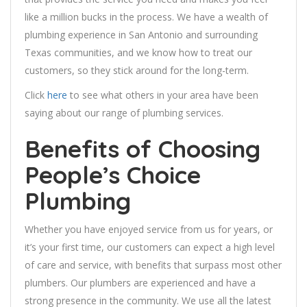
like a million bucks in the process. We have a wealth of
plumbing experience in San Antonio and surrounding
Texas communities, and we know how to treat our
customers, so they stick around for the long-term.
Click
here
to see what others in your area have been
saying about our range of plumbing services.
Benefits of Choosing
People’s Choice
Plumbing
Whether you have enjoyed service from us for years, or
it’s your first time, our customers can expect a high level
of care and service, with benefits that surpass most other
plumbers. Our plumbers are experienced and have a
strong presence in the community. We use all the latest