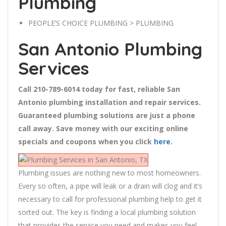
Plumbing
PEOPLE’S CHOICE PLUMBING
> PLUMBING
San Antonio Plumbing
Services
Call 210-789-6014 today for fast, reliable San
Antonio plumbing installation and repair services.
Guaranteed plumbing solutions are just a phone
call away. Save money with our exciting online
specials and coupons when you click
here
.
Plumbing issues are nothing new to most homeowners.
Every so often, a pipe will leak or a drain will clog and it’s
necessary to call for professional plumbing help to get it
sorted out. The key is finding a local plumbing solution
that provides the service you need and makes you feel