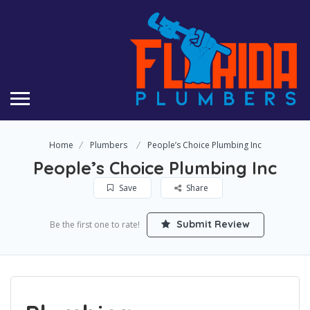
Home
Plumbers
People’s Choice Plumbing Inc
People’s Choice Plumbing Inc
Save
Share
Submit Review
Be the first one to rate!