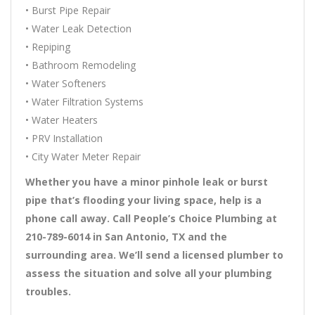
• Burst Pipe Repair
• Water Leak Detection
• Repiping
• Bathroom Remodeling
• Water Softeners
• Water Filtration Systems
• Water Heaters
• PRV Installation
• City Water Meter Repair
Whether you have a minor pinhole leak or burst
pipe that’s flooding your living space, help is a
phone call away. Call People’s Choice Plumbing at
210-789-6014 in San Antonio, TX and the
surrounding area. We’ll send a licensed plumber to
assess the situation and solve all your plumbing
troubles.