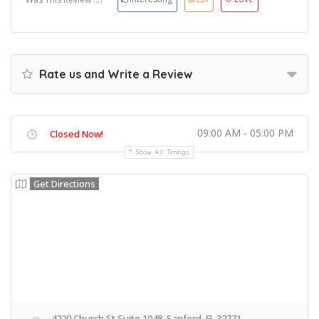
Rate us and Write a Review
09:00 AM - 05:00 PM
Closed Now!
Show All Timings
Get Directions
4220 Church St Suite 1048, Sanford, FL 32771