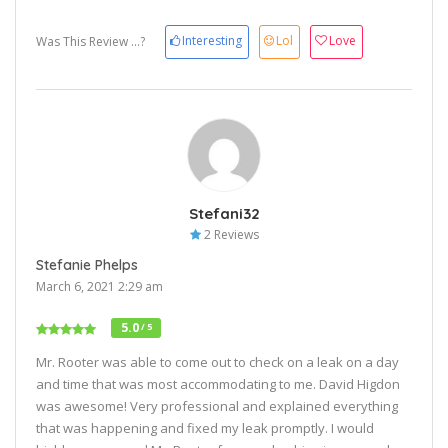
Interesting
Lol
Love
Was This Review ...?
Stefani32
2 Reviews
Stefanie Phelps
March 6, 2021 2:29 am
5.0
/ 5
Mr. Rooter was able to come out to check on a leak on a day
and time that was most accommodating to me. David Higdon
was awesome! Very professional and explained everything
that was happening and fixed my leak promptly. I would