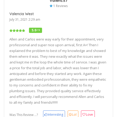
Valenc57
1 Reviews
Valencia West
July 31, 2021 2:29 am
5.0
/ 5
Allen and Carlos were way early for their appointment, very
professional and super nice upon arrival, first A+! Then I
explained the problem to best of my knowledge and showed
them where it was. They new exactly what the issues were
and kept me in the loop the whole time of service. I was given
a price for the total job and labor, which was lower than I
anticipated and before they started any work. Again these
gentleman embodied professionalism, they were empathetic
to my concerns and confident in their ability to fix my
plumbing issues. They provided quality service effectively
and efficiently. I will personally recommend Allen and Carlos
to all my family and friends!!!!!!!
Interesting
Lol
Love
Was This Review ...?