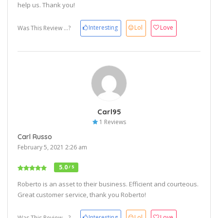
help us. Thank you!
Interesting
Lol
Love
Was This Review ...?
Carl95
1 Reviews
Carl Russo
February 5, 2021 2:26 am
5.0
/ 5
Roberto is an asset to their business. Efficient and courteous.
Great customer service, thank you Roberto!
Interesting
Lol
Love
Was This Review ...?