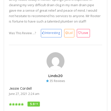
cleaning my very difficult drain clog in my main drain pipe
gave me a sense of great relief and peace of mind. I would
not hesitate to recommend his services to anyone. Mr Rooter
is fortune to have such a talented plumber on staff!
Interesting
Lol
Love
Was This Review ...?
Linds20
35 Reviews
Jessie Cardell
June 27, 2021 2:24 am
5.0
/ 5