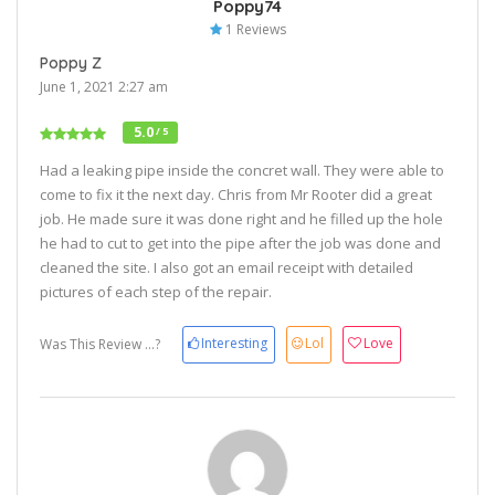
Poppy74
1 Reviews
Poppy Z
June 1, 2021 2:27 am
5.0
/ 5
Had a leaking pipe inside the concret wall. They were able to
come to fix it the next day. Chris from Mr Rooter did a great
job. He made sure it was done right and he filled up the hole
he had to cut to get into the pipe after the job was done and
cleaned the site. I also got an email receipt with detailed
pictures of each step of the repair.
Interesting
Lol
Love
Was This Review ...?