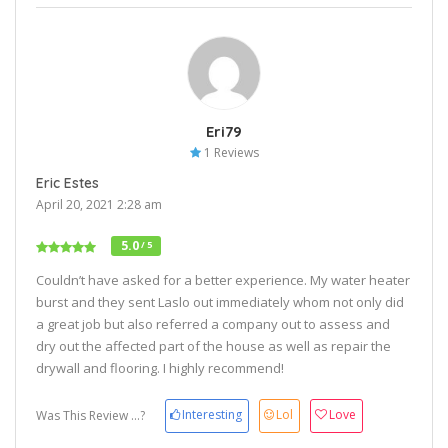
Eri79
1 Reviews
Eric Estes
April 20, 2021 2:28 am
5.0
/ 5
Couldn’t have asked for a better experience. My water heater
burst and they sent Laslo out immediately whom not only did
a great job but also referred a company out to assess and
dry out the affected part of the house as well as repair the
drywall and flooring. I highly recommend!
Interesting
Lol
Love
Was This Review ...?