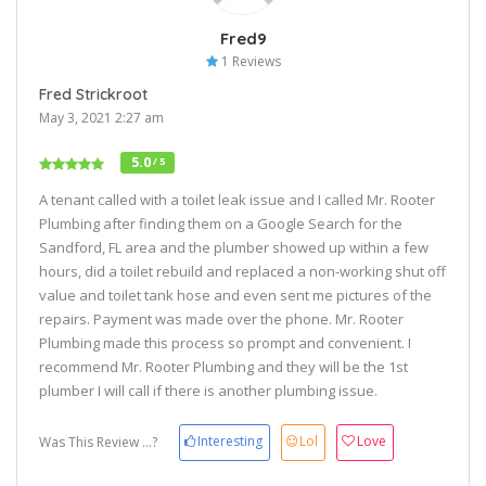
Fred9
1 Reviews
Fred Strickroot
May 3, 2021 2:27 am
5.0
/ 5
A tenant called with a toilet leak issue and I called Mr. Rooter
Plumbing after finding them on a Google Search for the
Sandford, FL area and the plumber showed up within a few
hours, did a toilet rebuild and replaced a non-working shut off
value and toilet tank hose and even sent me pictures of the
repairs. Payment was made over the phone. Mr. Rooter
Plumbing made this process so prompt and convenient. I
recommend Mr. Rooter Plumbing and they will be the 1st
plumber I will call if there is another plumbing issue.
Interesting
Lol
Love
Was This Review ...?