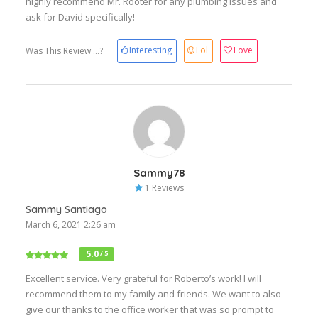
highly recommend Mr. Rooter for any plumbing issues and
ask for David specifically!
Interesting
Lol
Love
Was This Review ...?
Sammy78
1 Reviews
Sammy Santiago
March 6, 2021 2:26 am
5.0
/ 5
Excellent service. Very grateful for Roberto’s work! I will
recommend them to my family and friends. We want to also
give our thanks to the office worker that was so prompt to