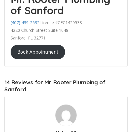
of Sanford
(407) 439-2632
License #CFC1429533
4220 Church Street Suite 1048
Sanford, FL 32771
Book Appointment
14 Reviews for Mr. Rooter Plumbing of
Sanford