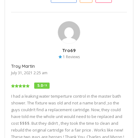
Tro69
1 Reviews
Troy Martin
July 31, 2021 2:25 am
5.0
/ 5
I had a leaking water temperture control in the master bath
shower. The fixture was old and not a name brand ,so the
guys couldn’t find a replacement cartridge. Now, they could
have told me the whole unit would need to be replaced and
cost $$$$. But they didn’t , they took the time to clean and
rebuild the original cartridge for a fair price . Works like new!
These two guys are heroes ! Thank You, Charles and Myron !