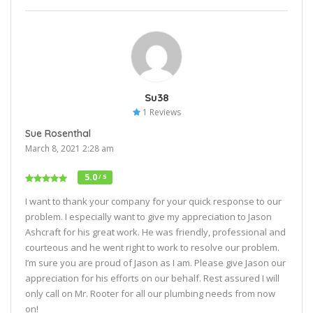
Su38
1 Reviews
Sue Rosenthal
March 8, 2021 2:28 am
5.0
/ 5
I want to thank your company for your quick response to our
problem. I especially want to give my appreciation to Jason
Ashcraft for his great work. He was friendly, professional and
courteous and he went right to work to resolve our problem.
I’m sure you are proud of Jason as I am. Please give Jason our
appreciation for his efforts on our behalf. Rest assured I will
only call on Mr. Rooter for all our plumbing needs from now
on!