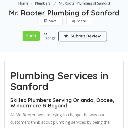
Home
Plumbers
Mr. Rooter Plumbing of Sanford
Mr. Rooter Plumbing of Sanford
Save
Share
14
5.0
Submit Review
/ 5
Ratings
Plumbing Services in
Sanford
Skilled Plumbers Serving Orlando, Ocoee,
Windermere & Beyond
At Mr. Rooter, we are trying to change the way our
customers think about plumbing services by being the