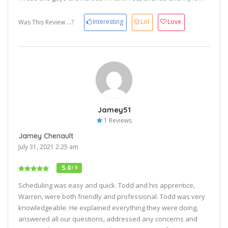
Interesting
Lol
Love
Was This Review ...?
Jamey51
1 Reviews
Jamey Chenault
July 31, 2021 2:25 am
5.0
/ 5
Scheduling was easy and quick. Todd and his apprentice,
Warren, were both friendly and professional. Todd was very
knowledgeable. He explained everything they were doing,
answered all our questions, addressed any concerns and