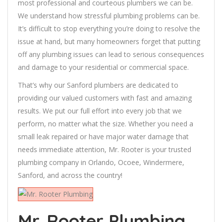
most professional and courteous plumbers we can be.
We understand how stressful plumbing problems can be.
It’s difficult to stop everything you’re doing to resolve the
issue at hand, but many homeowners forget that putting
off any plumbing issues can lead to serious consequences
and damage to your residential or commercial space.
That’s why our Sanford plumbers are dedicated to
providing our valued customers with fast and amazing
results. We put our full effort into every job that we
perform, no matter what the size. Whether you need a
small leak repaired or have major water damage that
needs immediate attention, Mr. Rooter is your trusted
plumbing company in Orlando, Ocoee, Windermere,
Sanford, and across the country!
Mr. Rooter Plumbing