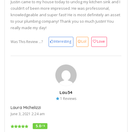
Justin came to my house today to unclog my kitchen sink and I
couldn’t of been more impressed. He was professional,
knowledgeable and super fast! He is most definitely an asset
to your plumbing company! Thank you so much Justin! You
really made my day!
Interesting
Lol
Love
Was This Review ...?
Lau34
1 Reviews
Laura Michelizzi
June 3, 2021 2:24 am
5.0
/ 5