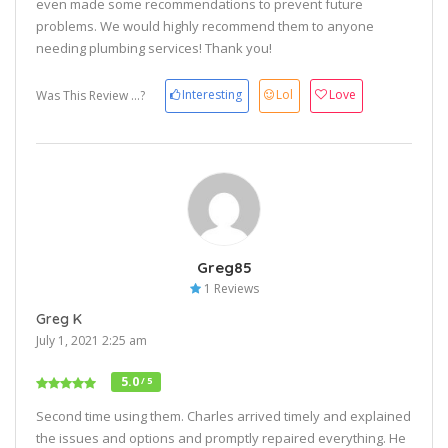
even made some recommendations to prevent future
problems. We would highly recommend them to anyone
needing plumbing services! Thank you!
Interesting
Lol
Love
Was This Review ...?
Greg85
1 Reviews
Greg K
July 1, 2021 2:25 am
5.0
/ 5
Second time using them. Charles arrived timely and explained
the issues and options and promptly repaired everything. He