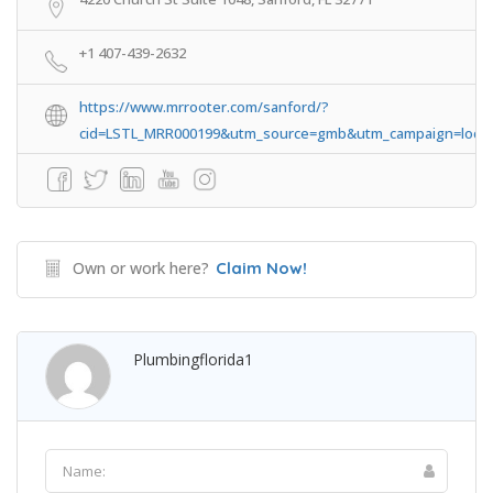
+1 407-439-2632
https://www.mrrooter.com/sanford/?
cid=LSTL_MRR000199&utm_source=gmb&utm_campaign=loca
Own or work here?
Claim Now!
Plumbingflorida1