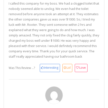
I called this company for my boss. We had a clogged toilet that
nobody seemed able to unclog. We even had the toilet
removed before anyone took an attempt at it. They estimates
the other companies gave us was over $1000. So, I tried my
luck with Mr. Rooter. They sent someone within 2 hrs and
explained what they were going to do and how much. I was
simply amazed. They not only fixed the clog fairly quickly, they
charged my boss well under $1000. He was very happy and
pleased with their service. I would definitely recommend this
company every time. Thank you for your quick service. The
staff really appreciated having our bathroom back
Interesting
Lol
Love
Was This Review ...?