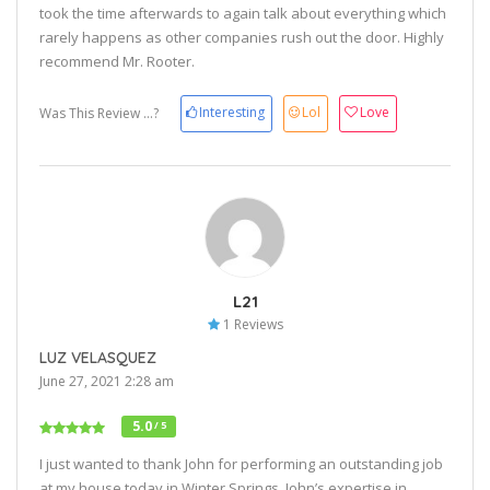
took the time afterwards to again talk about everything which
rarely happens as other companies rush out the door. Highly
recommend Mr. Rooter.
Interesting
Lol
Love
Was This Review ...?
L21
1 Reviews
LUZ VELASQUEZ
June 27, 2021 2:28 am
5.0
/ 5
I just wanted to thank John for performing an outstanding job
at my house today in Winter Springs. John’s expertise in