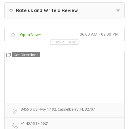
Rate us and Write a Review
06:00 AM - 09:00 PM
Open Now~
Show All Timings
Get Directions
3455 S US Hwy 17 92, Casselberry, FL 32707
+1 407-917-1621