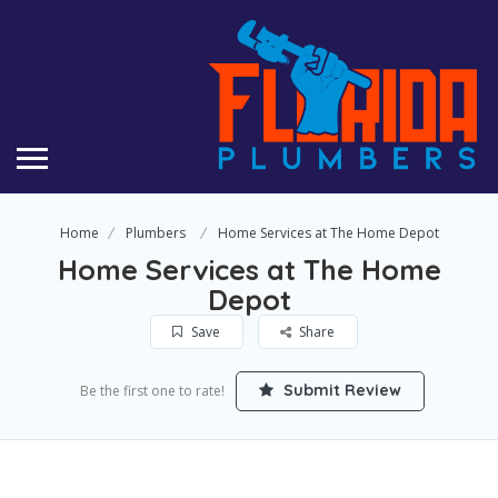
Home
Plumbers
Home Services at The Home Depot
Home Services at The Home
Depot
Save
Share
Submit Review
Be the first one to rate!