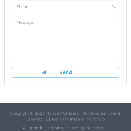
Copyright © 2023 Florida Plumbers | Plumbing Services in
Orlando FL | Top 10 Plumbers in Orlando
Orlando Plumbing & Surrounding Areas