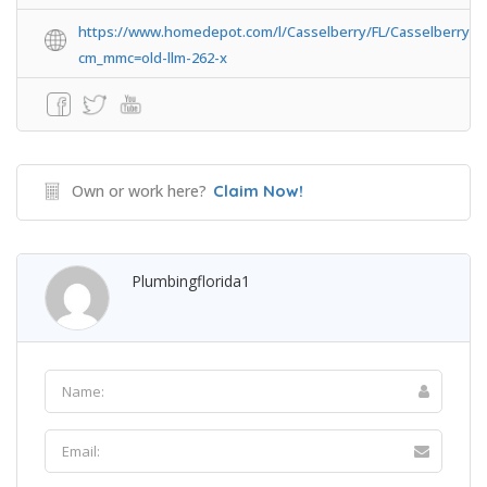
https://www.homedepot.com/l/Casselberry/FL/Casselberry/3
cm_mmc=old-llm-262-x
Own or work here?
Claim Now!
Plumbingflorida1