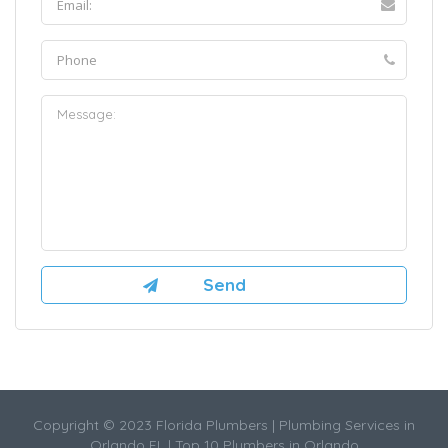
Copyright © 2023 Florida Plumbers | Plumbing Services in
Orlando FL | Top 10 Plumbers in Orlando