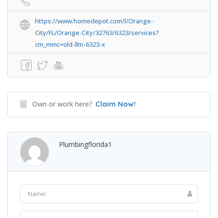
https://www.homedepot.com/l/Orange-
City/FL/Orange-City/32763/6323/services?
cm_mmc=old-llm-6323-x
Own or work here?
Claim Now!
Plumbingflorida1