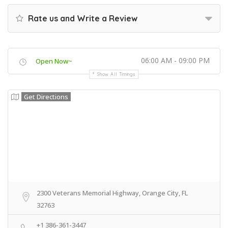
Rate us and Write a Review
06:00 AM - 09:00 PM
Open Now~
Show All Timings
Get Directions
2300 Veterans Memorial Highway, Orange City, FL
32763
+1 386-361-3447