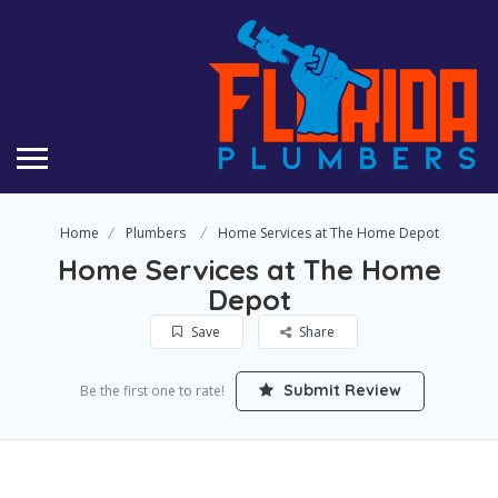
Home
Plumbers
Home Services at The Home Depot
Home Services at The Home
Depot
Save
Share
Submit Review
Be the first one to rate!