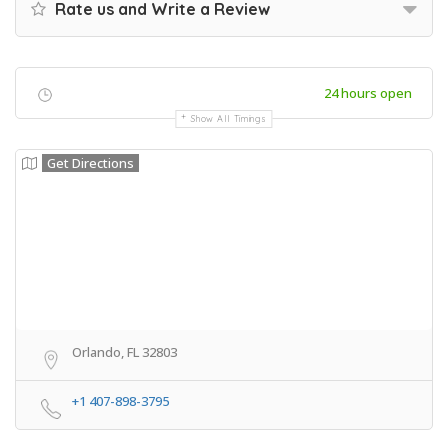
Rate us and Write a Review
24 hours open
Show All Timings
Get Directions
Orlando, FL 32803
+1 407-898-3795