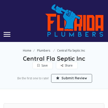
Home
Plumbers
Central Fla Septic Inc
Central Fla Septic Inc
Save
Share
Submit Review
Be the first one to rate!