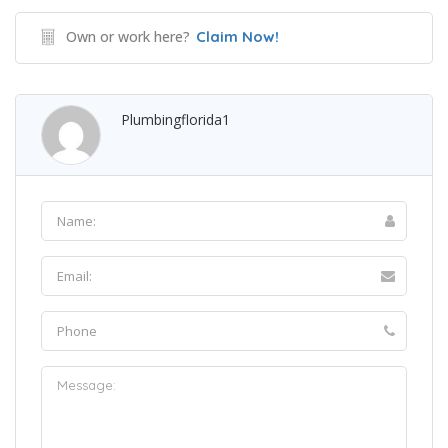
Own or work here?
Claim Now!
Plumbingflorida1