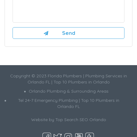
Copyright © 2023 Florida Plumbers | Plumbing Services in
Orlando FL | Top 10 Plumbers in Orlando
Orlando Plumbing & Surrounding Areas
Tel 24-7 Emergency Plumbing | Top 10 Plumbers in
Orlando FL
Website by
Top Search SEO Orlando