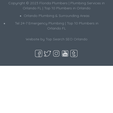
Copyright © 2023 Florida Plumbers | Plumbing Services in
Orlando FL | Top 10 Plumbers in Orlando
Orlando Plumbing & Surrounding Areas
Tel 24-7 Emergency Plumbing | Top 10 Plumbers in
Orlando FL
Website by
Top Search SEO Orlando