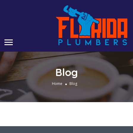
Blog
Home
Blog